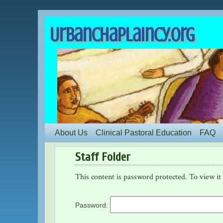
UrbanChaplaincy.org
About Us
Clinical Pastoral Education
FAQ
Staff Folder
This content is password protected. To view it
Password: