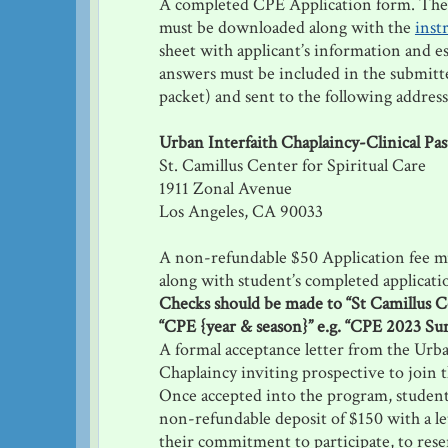
A completed CPE Application form. Th
must be downloaded along with the
inst
sheet with applicant’s information and e
answers must be included in the submitt
packet) and sent to the following address
Urban Interfaith Chaplaincy-Clinical Pas
St. Camillus Center for Spiritual Care
1911 Zonal Avenue
Los Angeles, CA 90033
A non-refundable $50 Application fee m
along with student’s completed applicati
Checks should be made to “St Camillus 
“CPE {year & season}” e.g. “CPE 2023 S
A formal acceptance letter from the Urba
Chaplaincy inviting prospective to join 
Once accepted into the program, student
non-refundable deposit of $150 with a le
their commitment to participate, to reser