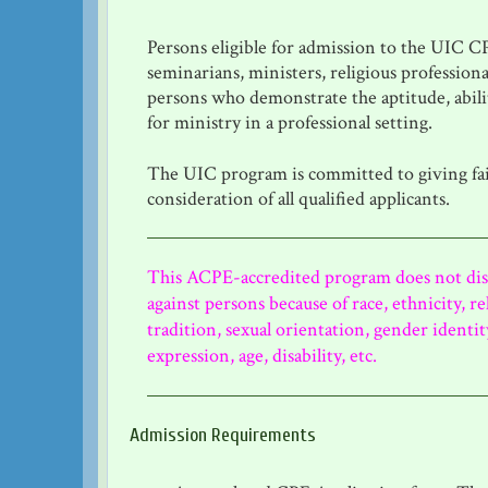
Persons eligible for admission to the UIC 
seminarians, ministers, religious professiona
persons who demonstrate the aptitude, abili
for ministry in a professional setting.
The UIC program is committed to giving fa
consideration of all qualified applicants.
This ACPE-accredited program does not di
against persons because of race, ethnicity, re
tradition, sexual orientation, gender identi
expression, age, disability, etc.
Admission Requirements