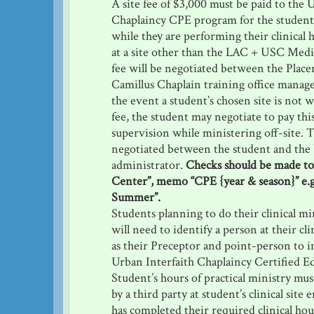
A site fee of $3,000 must be paid to the 
Chaplaincy CPE program for the student’
while they are performing their clinical 
at a site other than the LAC + USC Medi
fee will be negotiated between the Place
Camillus Chaplain training office manager
the event a student’s chosen site is not wi
fee, the student may negotiate to pay this
supervision while ministering off-site. T
negotiated between the student and the 
administrator.
Checks should be made to
Center”, memo “CPE {year & season}” e.
Summer”.
Students planning to do their clinical min
will need to identify a person at their clin
as their Preceptor and point-person to i
Urban Interfaith Chaplaincy Certified E
Student’s hours of practical ministry m
by a third party at student’s clinical site
has completed their required clinical hou