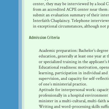
center, they may be interviewed by a local C
from an accredited ACPE center near them
submit an evaluation summary of their inte
Interfaith Chaplaincy. Telephone interviews
in exceptional circumstances, although not p
Admission Criteria
Academic preparation: Bachelor’s degree 
education, generally at least one year at 
or specialized training in the applicant’s 
Educational readiness: motivation, openne
learning, participation in individual and
supervision, and capacity for self-reflect
of one’s ministerial practice.
Aptitude for interpersonal work: capacit
professionally in a hospital environment 
minister in a multi-cultural, multi-faith s
Writing and word-processing skills suff