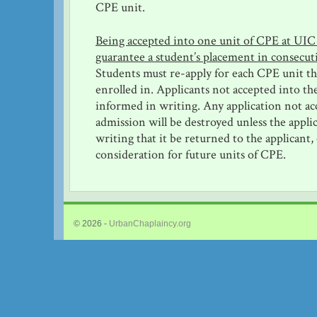
CPE unit.
Being accepted into one unit of CPE at UIC
guarantee a student’s placement in consecut
Students must re-apply for each CPE unit th
enrolled in. Applicants not accepted into th
informed in writing. Any application not ac
admission will be destroyed unless the appli
writing that it be returned to the applicant,
consideration for future units of CPE.
© 2026 -
UrbanChaplaincy.org