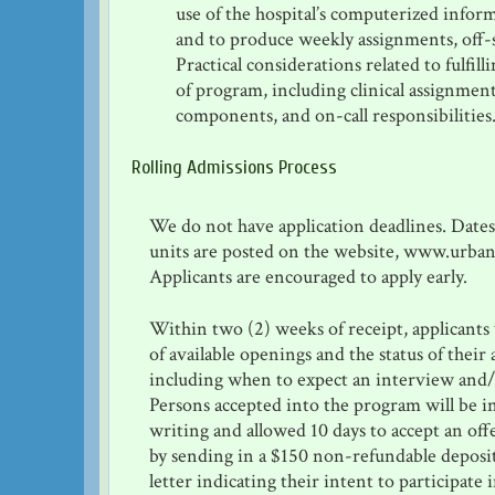
use of the hospital’s computerized infor
and to produce weekly assignments, off-s
Practical considerations related to fulfil
of program, including clinical assignment
components, and on-call responsibilities
Rolling Admissions Process
We do not have application deadlines. Date
units are posted on the website, www.urban
Applicants are encouraged to apply early.
Within two (2) weeks of receipt, applicants
of available openings and the status of their 
including when to expect an interview and/
Persons accepted into the program will be 
writing and allowed 10 days to accept an off
by sending in a $150 non-refundable deposi
letter indicating their intent to participate