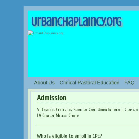
UrbanChaplaincy.org
About Us
Clinical Pastoral Education
FAQ
Admission
St Camillus Center for Spiritual Care: Urban Interfaith Chaplain
LA General Medical Center
Who is eligible to enroll in CPE?