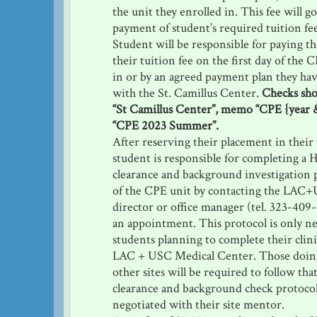
the unit they enrolled in. This fee will g
payment of student’s required tuition fe
Student will be responsible for paying t
their tuition fee on the first day of the 
in or by an agreed payment plan they ha
with the St. Camillus Center.
Checks sho
“St Camillus Center”, memo “CPE {year &
“CPE 2023 Summer”.
After reserving their placement in their
student is responsible for completing a H
clearance and background investigation pr
of the CPE unit by contacting the LA
director or office manager (tel. 323-409
an appointment. This protocol is only ne
students planning to complete their clini
LAC + USC Medical Center. Those doing 
other sites will be required to follow that
clearance and background check protocol
negotiated with their site mentor.