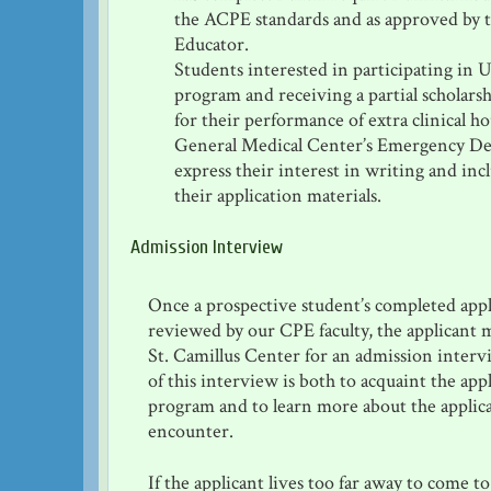
the ACPE standards and as approved by 
Educator.
Students interested in participating in 
program and receiving a partial scholars
for their performance of extra clinical h
General Medical Center’s Emergency D
express their interest in writing and inc
their application materials.
Admission Interview
Once a prospective student’s completed appl
reviewed by our CPE faculty, the applicant 
St. Camillus Center for an admission inter
of this interview is both to acquaint the app
program and to learn more about the applica
encounter.
If the applicant lives too far away to come t