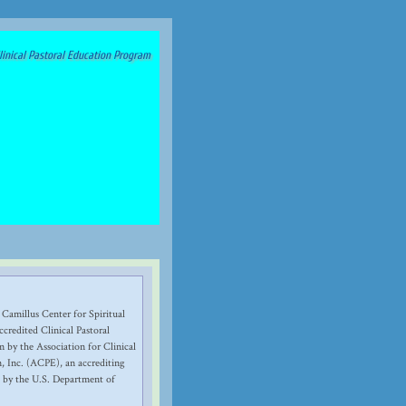
inical Pastoral Education Program
 Camillus Center for Spiritual
credited Clinical Pastoral
 by the Association for Clinical
, Inc. (ACPE), an accrediting
 by the U.S. Department of