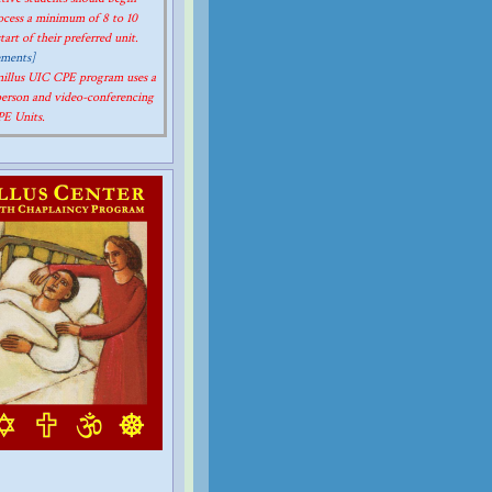
rocess a minimum of 8 to 10
art of their preferred unit.
ements]
amillus UIC CPE program uses a
person and video-conferencing
CPE Units.