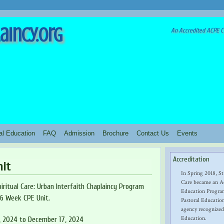
aincy.org
An Accredited ACPE Cl
ral Education
FAQ
Admission
Brochure
Contact Us
Events
Accreditation
nit
In Spring 2018, St
Care became an Ac
iritual Care: Urban Interfaith Chaplaincy Program
Education Program
16 Week CPE Unit.
Pastoral Education
agency recognized
Education.
, 2024 to December 17, 2024