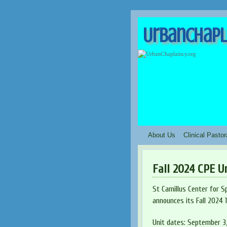
UrbanChapl
About Us
Clinical Pasto
Fall 2024 CPE U
St Camillus Center for Sp
announces its Fall 2024 
Unit dates: September 3