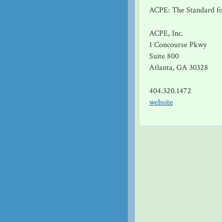
ACPE: The Standard fo
ACPE, Inc.
1 Concourse Pkwy
Suite 800
Atlanta, GA 30328
404.320.1472
website