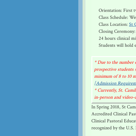
Orientation: First
Class Schedule: W
Class Location:
St 
Closing Ceremony:
24 hours clinical 
Students will hold
* Due to the number o
prospective students 
minimum of 8 to 10 mo
[Admission Requirem
* Currently, St. Cam
in-person and video-co
In Spring 2018, St Cam
Accredited Clinical Pa
Clinical Pastoral Educa
recognized by the U.S.