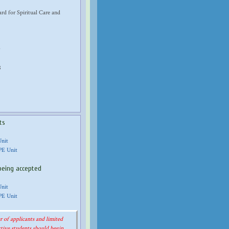
d for Spiritual Care and
8
ts
Unit
PE Unit
being accepted
Unit
PE Unit
 of applicants and limited
tive students should begin