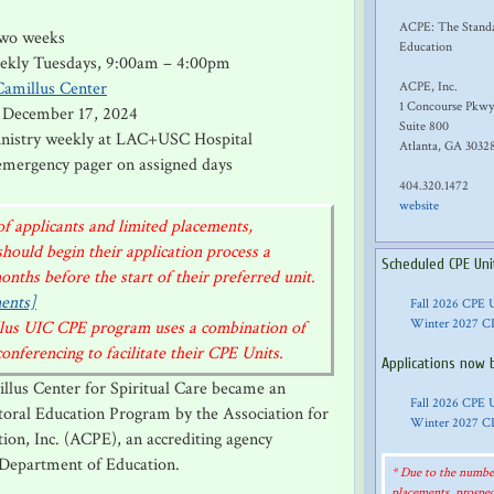
ACPE: The Standar
 two weeks
Education
eekly Tuesdays, 9:00am – 4:00pm
Camillus Center
ACPE, Inc.
1 Concourse Pkwy
 December 17, 2024
Suite 800
ministry weekly at LAC+USC Hospital
Atlanta, GA 3032
 emergency pager on assigned days
404.320.1472
website
f applicants and limited placements,
should begin their application process a
Scheduled CPE Uni
nths before the start of their preferred unit.
ents]
Fall 2026 CPE 
Winter 2027 C
illus UIC CPE program uses a combination of
nferencing to facilitate their CPE Units.
Applications now 
illus Center for Spiritual Care became an
Fall 2026 CPE 
storal Education Program by the Association for
Winter 2027 C
tion, Inc. (ACPE), an accrediting agency
 Department of Education.
* Due to the number
placements, prospec