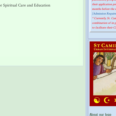
their application p
r Spiritual Care and Education
months before the st
[Admission Requir
* Currently, St. C
combination of in-
to facilitate their 
About our logo