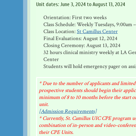
Unit dates: June 3, 2024 to August 13, 2024
Orientation: First two weeks
Class Schedule: Weekly Tuesdays, 9:00am 
Class Location:
St Camillus Center
Final Evaluations: August 12, 2024
Closing Ceremony: August 13, 2024
32 hours clinical ministry weekly at LA Ge
Center
Students will hold emergency pager on ass
* Due to the number of applicants and limited
prospective students should begin their applic
minimum of 8 to 10 months before the start of
unit.
[Admission Requirements]
* Currently, St. Camillus UIC CPE program us
combination of in-person and video-conferenci
their CPE Units.