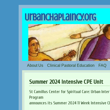
UrbanChaplaincy.org
About Us
Clinical Pastoral Education
FAQ
Summer 2024 Intensive CPE Unit
St Camillus Center for Spiritual Care: Urban Inte
Program
announces its Summer 2024 11 Week Intensive CP