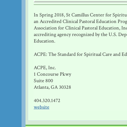
In Spring 2018, St Camillus Center for Spirit
an Accredited Clinical Pastoral Education Pro
Association for Clinical Pastoral Education, In
accrediting agency recognized by the U.S. De
Education.
ACPE: The Standard for Spiritual Care and E
ACPE, Inc.
1 Concourse Pkwy
Suite 800
Atlanta, GA 30328
404.320.1472
website