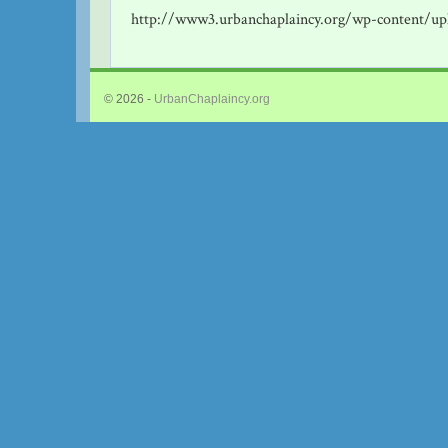
http://www3.urbanchaplaincy.org/wp-content/up
© 2026 -
UrbanChaplaincy.org