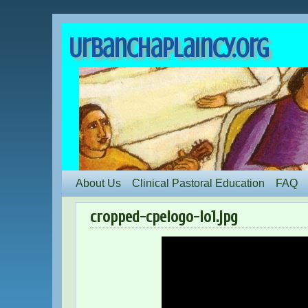
UrbanChaplaincy.org
About Us
Clinical Pastoral Education
FAQ
cropped-cpelogo-lo1.jpg