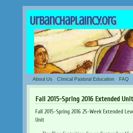
UrbanChaplaincy.org
About Us
Clinical Pastoral Education
FAQ
Fall 2015-Spring 2016 Extended Uni
Fall 2015-Spring 2016 25-Week Extended Level
Unit