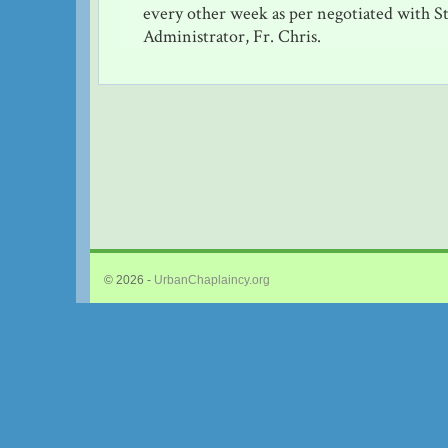
every other week as per negotiated with S
Administrator, Fr. Chris.
© 2026 -
UrbanChaplaincy.org