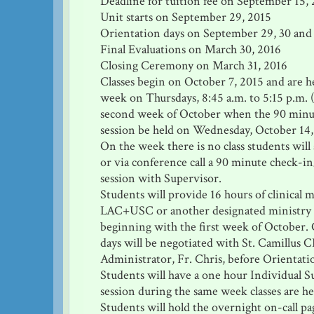
Deadline for tuition fee on September 15,
Unit starts on September 29, 2015
Orientation days on September 29, 30 and
Final Evaluations on March 30, 2016
Closing Ceremony on March 31, 2016
Classes begin on October 7, 2015 and are h
week on Thursdays, 8:45 a.m. to 5:15 p.m. 
second week of October when the 90 minu
session be held on Wednesday, October 14,
On the week there is no class students will
or via conference call a 90 minute check-i
session with Supervisor.
Students will provide 16 hours of clinical m
LAC+USC or another designated ministry 
beginning with the first week of October. 
days will be negotiated with St. Camillus 
Administrator, Fr. Chris, before Orientati
Students will have a one hour Individual S
session during the same week classes are he
Students will hold the overnight on-call p