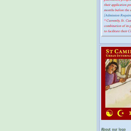
their application p
months before the st
[Admission Requir
* Currently, St. C
combination of in-
to facilitate their 
About our logo