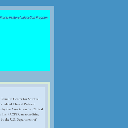
inical Pastoral Education Program
 Camillus Center for Spiritual
credited Clinical Pastoral
 by the Association for Clinical
, Inc. (ACPE), an accrediting
 by the U.S. Department of