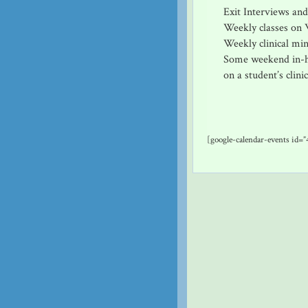
Exit Interviews an
Weekly classes on 
Weekly clinical min
Some weekend in-ho
on a student’s clinic
[google-calendar-events id=”4