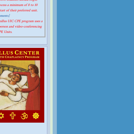
rocess a minimum of 8 to 10
art of their preferred unit.
ements]
amillus UIC CPE program uses a
person and video-conferencing
CPE Units.