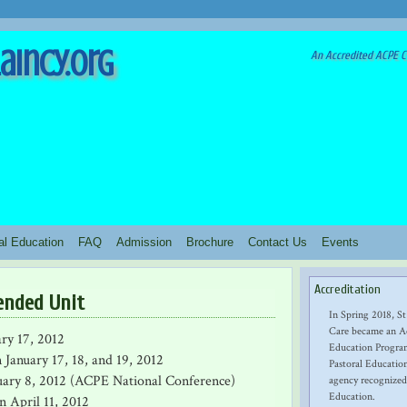
aincy.org
An Accredited ACPE Cl
ral Education
FAQ
Admission
Brochure
Contact Us
Events
Accreditation
ended Unit
In Spring 2018, St
Care became an Ac
ary 17, 2012
Education Program
 January 17, 18, and 19, 2012
Pastoral Education
uary 8, 2012 (ACPE National Conference)
agency recognized
Education.
n April 11, 2012