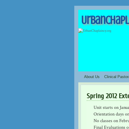
UrbanChapl
About Us
Clinical Pasto
Spring 2012 Ext
Unit starts on Janu
Orientation days on
No classes on Febr
Final Evaluations o