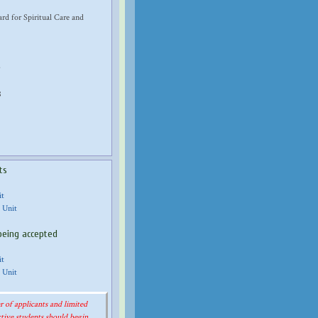
d for Spiritual Care and
8
ts
it
 Unit
being accepted
it
 Unit
 of applicants and limited
tive students should begin