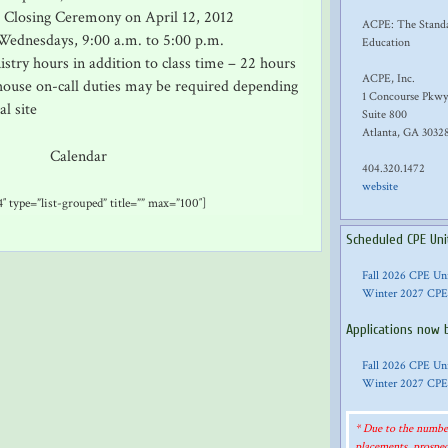
d Closing Ceremony on April 12, 2012
ACPE: The Standar
Wednesdays, 9:00 a.m. to 5:00 p.m.
Education
istry hours in addition to class time – 22 hours
ACPE, Inc.
use on-call duties may be required depending
1 Concourse Pkwy
al site
Suite 800
Atlanta, GA 3032
Calendar
404.320.1472
website
″ type=”list-grouped” title=”” max=”100″]
Scheduled CPE Uni
Fall 2026 CPE Un
Winter 2027 CPE
Applications now 
Fall 2026 CPE Un
Winter 2027 CPE
* Due to the number
placements, prospec