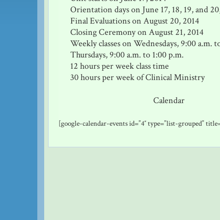
Orientation days on June 17, 18, 19, and 20
Final Evaluations on August 20, 2014
Closing Ceremony on August 21, 2014
Weekly classes on Wednesdays, 9:00 a.m. t
Thursdays, 9:00 a.m. to 1:00 p.m.
12 hours per week class time
30 hours per week of Clinical Ministry
Calendar
[google-calendar-events id=”4″ type=”list-grouped” titl