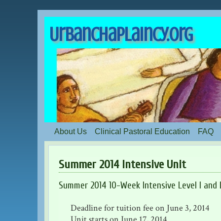
UrbanChaplaincy.org
About Us
Clinical Pastoral Education
FAQ
Summer 2014 Intensive Unit
Summer 2014 10-Week Intensive Level I and L
Deadline for tuition fee on June 3, 2014
Unit starts on June 17, 2014