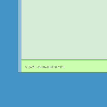
© 2026 -
UrbanChaplaincy.org