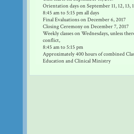
Orientation days on September 11, 12, 13, 1
8:45 am to 5:15 pm all days
Final Evaluations on December 6, 2017
Closing Ceremony on December 7, 2017
Weekly classes on Wednesdays, unless there
conflict,
8:45 am to 5:15 pm
Approximately 400 hours of combined Cl
Education and Clinical Ministry