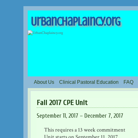
UrbanChaplaincy.org
About Us
Clinical Pastoral Education
FAQ
Fall 2017 CPE Unit
September 11, 2017 – December 7, 2017
This requires a 13 week commitment
Unit starts on September 11, 2017