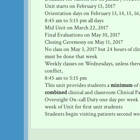
Unit starts on February 13, 2017
Orientation days on February 13, 14, 15, 16,
8:45 am to 5:15 pm all days
Mid Unit on March 22, 2017
Final Evaluations on May 10, 2017
Closing Ceremony on May 11, 2017
No class on May 3, 2017 but 24 hours of cli
must be done that week
Weekly classes on Wednesdays, unless there
conflict,
8:45 am to 5:15 pm
This unit provides students a
minimum
of 
combined
clinical and classroom Clinical P
Overnight On-call Duty one day per week s
week of Unit for first unit students
Students begin visiting patients second we