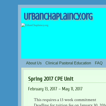
UrbanChaplaincy.org
About Us
Clinical Pastoral Education
FAQ
Spring 2017 CPE Unit
February 13, 2017 – May 11, 2017
This requires a 13 week commitment
Deadline for tuition fee on January 30, 201