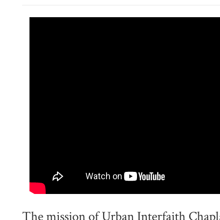
The mission of Urban Interfaith Chapl