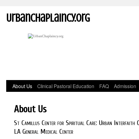
UrbanChaplaincy.org
About Us
Clinical Pastoral Education
FAQ
Admission
About Us
St Camillus Center for Spiritual Care: Urban Interfaith
LA General Medical Center