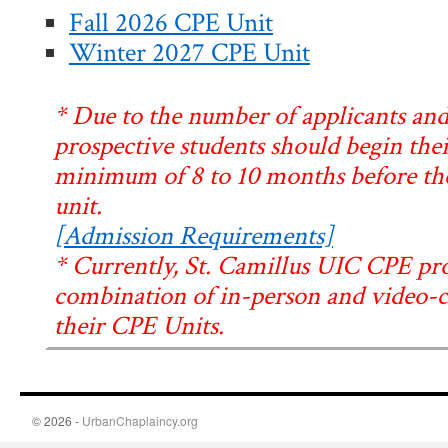
Fall 2026 CPE Unit
Winter 2027 CPE Unit
* Due to the number of applicants and
prospective students should begin thei
minimum of 8 to 10 months before the 
unit.
[Admission Requirements]
* Currently, St. Camillus UIC CPE pr
combination of in-person and video-co
their CPE Units.
© 2026 -
UrbanChaplaincy.org