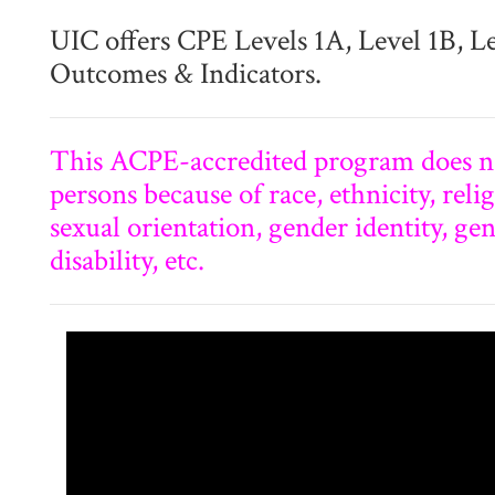
UIC offers CPE Levels 1A, Level 1B, L
Outcomes & Indicators.
This ACPE-accredited program does no
persons because of race, ethnicity, relig
sexual orientation, gender identity, ge
disability, etc.