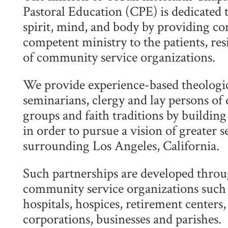
Pastoral Education (CPE) is dedicated t
spirit, mind, and body by providing co
competent ministry to the patients, resi
of community service organizations.
We provide experience-based theologic
seminarians, clergy and lay persons of 
groups and faith traditions by buildin
in order to pursue a vision of greater 
surrounding Los Angeles, California.
Such partnerships are developed throu
community service organizations such a
hospitals, hospices, retirement centers
corporations, businesses and parishes.