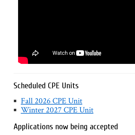
Scheduled CPE Units
Fall 2026 CPE Unit
Winter 2027 CPE Unit
Applications now being accepted