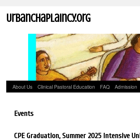
UrbanChaplaincy.org
About Us
Clinical Pastoral Education
FAQ
Admission
Events
CPE Graduation, Summer 2025 Intensive Un