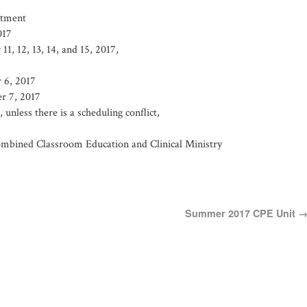
itment
017
1, 12, 13, 14, and 15, 2017,
 6, 2017
r 7, 2017
nless there is a scheduling conflict,
mbined Classroom Education and Clinical Ministry
Summer 2017 CPE Unit