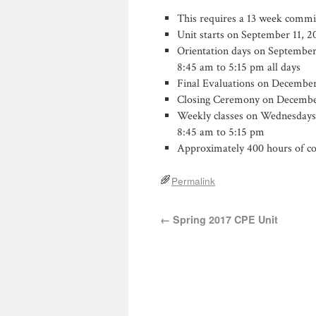
This requires a 13 week comm
Unit starts on September 11, 2
Orientation days on September 1
8:45 am to 5:15 pm all days
Final Evaluations on December
Closing Ceremony on Decembe
Weekly classes on Wednesdays, u
8:45 am to 5:15 pm
Approximately 400 hours of co
Permalink
←
Spring 2017 CPE Unit