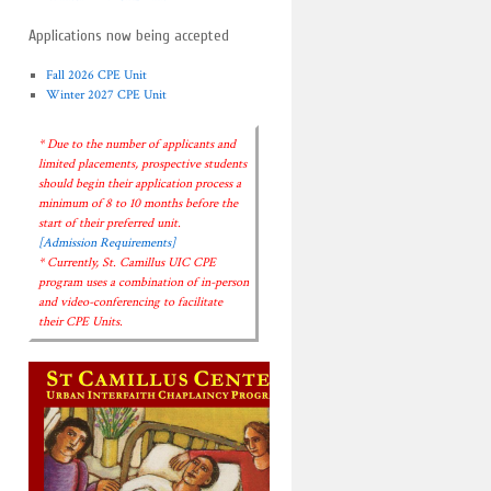
Applications now being accepted
Fall 2026 CPE Unit
Winter 2027 CPE Unit
* Due to the number of applicants and
limited placements, prospective students
should begin their application process a
minimum of 8 to 10 months before the
start of their preferred unit.
[Admission Requirements]
* Currently, St. Camillus UIC CPE
program uses a combination of in-person
and video-conferencing to facilitate
their CPE Units.
→