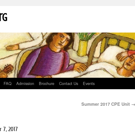
rg
FAQ
Admission
Brochure
Contact Us
Events
Summer 2017 CPE Unit
 7, 2017