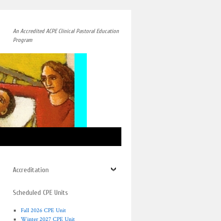
An Accredited ACPE Clinical Pastoral Education
Program
→
Accreditation
Scheduled CPE Units
Fall 2026 CPE Unit
Winter 2027 CPE Unit