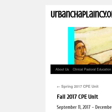
UrbanChaplaincy.o
About Us
Clinical Pastoral Education
←
Spring 2017 CPE Unit
Fall 2017 CPE Unit
September 11, 2017 – December