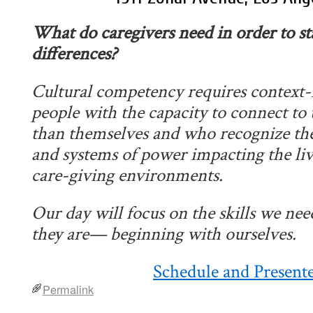
What do caregivers need in order to st
differences?
Cultural competency requires context
people with the capacity to connect to 
than themselves and who recognize the r
and systems of power impacting the liv
care-giving environments.
Our
day
will focus on the skills we ne
they are— beginning with ourselves.
Schedule and Present
Permalink