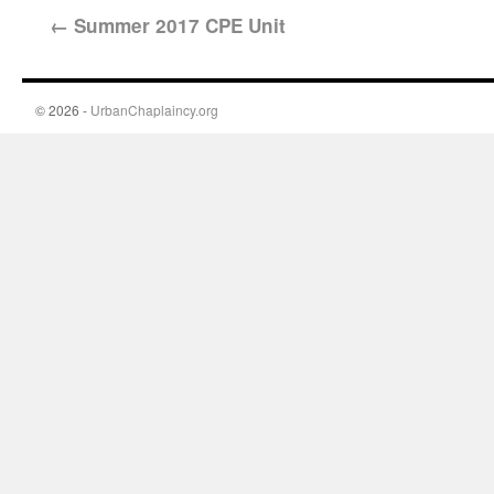
←
Summer 2017 CPE Unit
© 2026 -
UrbanChaplaincy.org