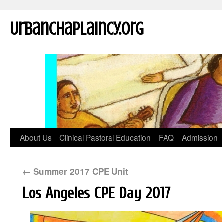
UrbanChaplaincy.org
About Us
Clinical Pastoral Education
FAQ
Admission
←
Summer 2017 CPE Unit
Los Angeles CPE Day 2017