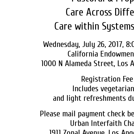
Care Across Diffe
Care within System
Wednesday, July 26, 2017, 8
California Endowmen
1000 N Alameda Street, Los A
Registration Fee
Includes vegetarian
and light refreshments d
Please mail payment check bef
Urban Interfaith Ch
1911 Zonal Avenue, Los Ang