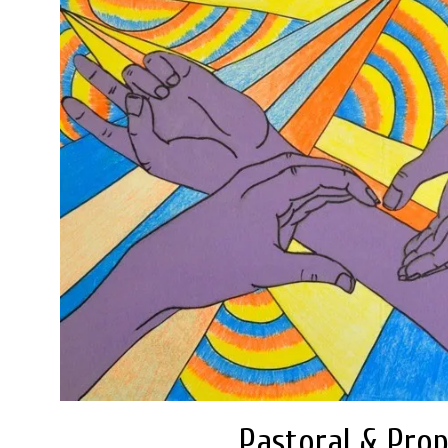
Pastoral & Prop