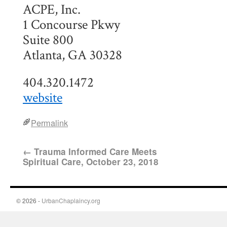
ACPE, Inc.
1 Concourse Pkwy
Suite 800
Atlanta, GA 30328
404.320.1472
website
Permalink
←
Trauma Informed Care Meets
Spiritual Care, October 23, 2018
© 2026 -
UrbanChaplaincy.org