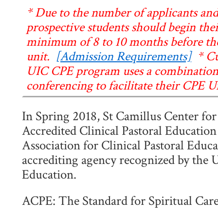
* Due to the number of applicants and
prospective students should begin thei
minimum of 8 to 10 months before the 
unit.
[Admission Requirements]
* Cur
UIC CPE program uses a combination 
conferencing to facilitate their CPE Un
In Spring 2018, St Camillus Center for
Accredited Clinical Pastoral Educatio
Association for Clinical Pastoral Educa
accrediting agency recognized by the 
Education.
ACPE: The Standard for Spiritual Car