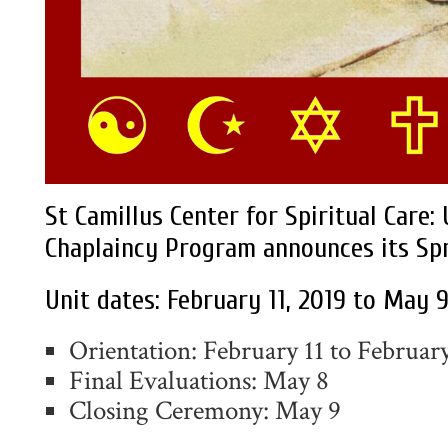
St Camillus Center for Spiritual Care:
Chaplaincy Program announces its Spr
Unit dates: February 11, 2019 to May 9
Orientation: February 11 to Februar
Final Evaluations: May 8
Closing Ceremony: May 9