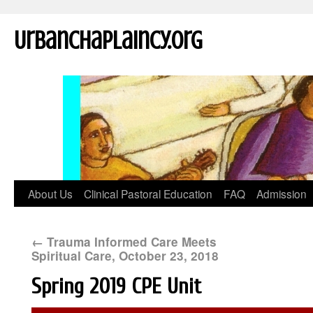
UrbanChaplaincy.org
About Us
Clinical Pastoral Education
FAQ
Admission
←
Trauma Informed Care Meets
Spiritual Care, October 23, 2018
Spring 2019 CPE Unit