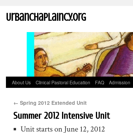
UrbanChaplaincy.org
About Us
Clinical Pastoral Education
FAQ
Admission
←
Spring 2012 Extended Unit
Summer 2012 Intensive Unit
Unit starts on June 12, 2012