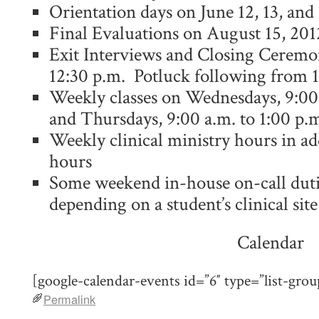
Orientation days on June 12, 13, and
Final Evaluations on August 15, 201
Exit Interviews and Closing Ceremo
12:30 p.m. Potluck following from 
Weekly classes on Wednesdays, 9:00 
and Thursdays, 9:00 a.m. to 1:00 p.
Weekly clinical ministry hours in add
hours
Some weekend in-house on-call duti
depending on a student’s clinical site
Calendar
[google-calendar-events id=”6″ type=”list-grou
Permalink