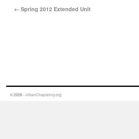
←
Spring 2012 Extended Unit
© 2026 -
UrbanChaplaincy.org