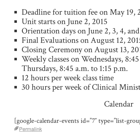
Deadline for tuition fee on May 19, 
Unit starts on June 2, 2015
Orientation days on June 2, 3, 4, and
Final Evaluations on August 12, 201
Closing Ceremony on August 13, 20
Weekly classes on Wednesdays, 8:45 
Thursdays, 8:45 a.m. to 1:15 p.m.
12 hours per week class time
30 hours per week of Clinical Minis
Calendar
[google-calendar-events id=”7″ type=”list-grou
Permalink