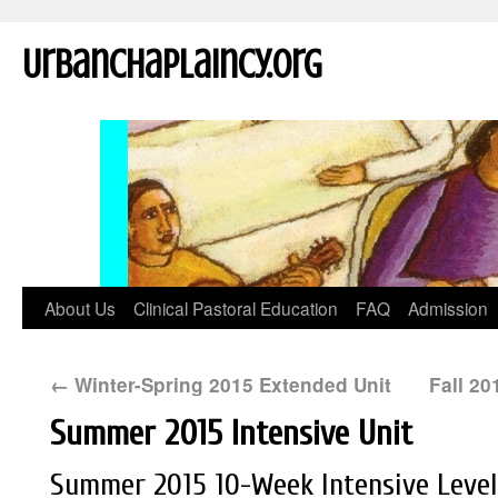
UrbanChaplaincy.org
About Us
Clinical Pastoral Education
FAQ
Admission
←
Winter-Spring 2015 Extended Unit
Fall 2
Summer 2015 Intensive Unit
Summer 2015 10-Week Intensive Level I