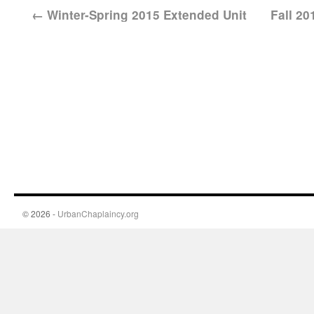
←
Winter-Spring 2015 Extended Unit
Fall 2
© 2026 -
UrbanChaplaincy.org