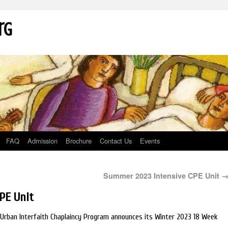
rg
FAQ
Admission
Brochure
Contact Us
Events
Summer 2023 Intensive CPE Unit
PE Unit
e: Urban Interfaith Chaplaincy Program announces its Winter 2023 18 Week