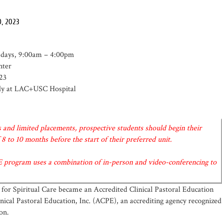
0, 2023
esdays, 9:00am – 4:00pm
nter
23
ekly at LAC+USC Hospital
 and limited placements, prospective students should begin their
8 to 10 months before the start of their preferred unit.
E program uses a combination of in-person and video-conferencing to
 for Spiritual Care became an Accredited Clinical Pastoral Education
nical Pastoral Education, Inc. (ACPE), an accrediting agency recognized
on.