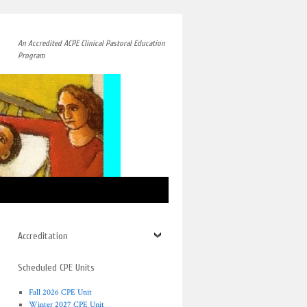
An Accredited ACPE Clinical Pastoral Education
Program
→
Accreditation
Scheduled CPE Units
Fall 2026 CPE Unit
Winter 2027 CPE Unit