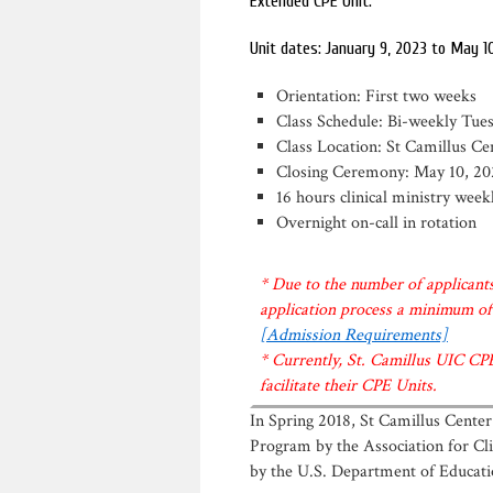
Extended CPE Unit.
Unit dates: January 9, 2023 to May 1
Orientation: First two weeks
Class Schedule: Bi-weekly Tu
Class Location: St Camillus Ce
Closing Ceremony: May 10, 20
16 hours clinical ministry we
Overnight on-call in rotation
* Due to the number of applicants
application process a minimum of 
[Admission Requirements]
* Currently, St. Camillus UIC CP
facilitate their CPE Units.
In Spring 2018, St Camillus Center
Program by the Association for Cli
by the U.S. Department of Educati