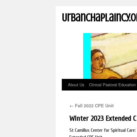
UrbanChaplaincy.o
About Us
Clinical Pastoral Education
←
Fall 2022 CPE Unit
Winter 2023 Extended C
St Camillus Center for Spiritual Car