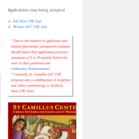
Applications now being accepted
Fall 2026 CPE Unit
Winter 2027 CPE Unit
* Due to the number of applicants and
limited placements, prospective students
should begin their application process a
minimum of 8 to 10 months before the
start of their preferred unit.
[Admission Requirements]
* Currently, St. Camillus UIC CPE
program uses a combination of in-person
and video-conferencing to facilitate
their CPE Units.