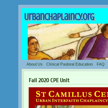
UrbanChaplaincy.org
About Us
Clinical Pastoral Education
FAQ
Fall 2020 CPE Unit