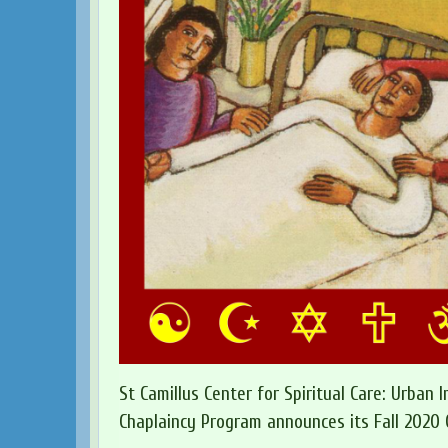
St Camillus Center for Spiritual Care: Urban I
Chaplaincy Program announces its Fall 2020 