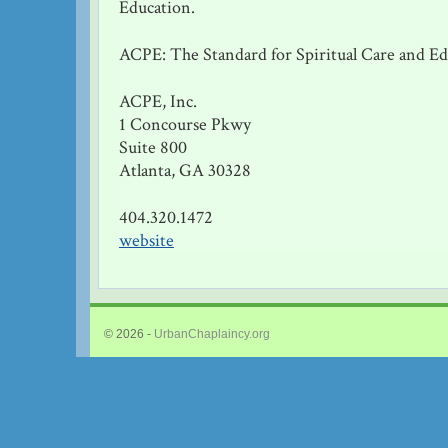
Education.
ACPE: The Standard for Spiritual Care and E
ACPE, Inc.
1 Concourse Pkwy
Suite 800
Atlanta, GA 30328
404.320.1472
website
© 2026 -
UrbanChaplaincy.org