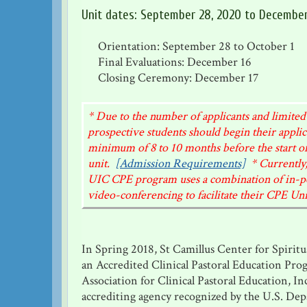
Unit dates: September 28, 2020 to December
Orientation: September 28 to October 1
Final Evaluations: December 16
Closing Ceremony: December 17
* Due to the number of applicants and limited
prospective students should begin their applic
minimum of 8 to 10 months before the start of
unit.
[Admission Requirements]
* Currently,
UIC CPE program uses a combination of in-p
video-conferencing to facilitate their CPE Uni
In Spring 2018, St Camillus Center for Spirit
an Accredited Clinical Pastoral Education Pro
Association for Clinical Pastoral Education, In
accrediting agency recognized by the U.S. De